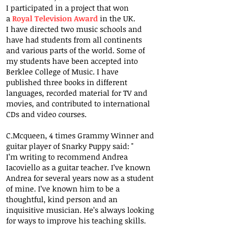
I participated in a project that won
a
Royal Television Award
in the UK.
I have directed two music schools and
have had students from all continents
and various parts of the world. Some of
my students have been accepted into
Berklee College of Music. I have
published three books in different
languages, recorded material for TV and
movies, and contributed to international
CDs and video courses.
C.Mcqueen, 4 times Grammy Winner and
guitar player of Snarky Puppy said: "
I’m writing to recommend Andrea
Iacoviello as a guitar teacher. I’ve known
Andrea for several years now as a student
of mine. I’ve known him to be a
thoughtful, kind person and an
inquisitive musician. He’s always looking
for ways to improve his teaching skills.