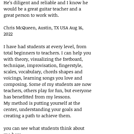
He’s diligent and reliable and I know he
would be a great guitar teacher and a
great person to work with.
Chris McQueen, Austin, TX USA Aug 16,
2022
I have had students at every level, from
total beginners to teachers. I can help you
with theory, visualizing the fretboard,
technique, improvisation, fingerstyle,
scales, vocabulary, chords shapes and
voicings, learning songs you love and
composing. Some of my students are now
teachers, others play for fun, but everyone
has benefitted from my lessons.
My method is putting yourself at the
center, understanding your goals and
creating a path to achieve them.
you can see what students think about