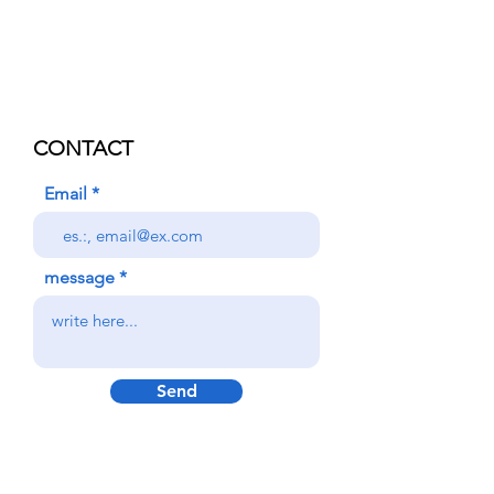
CONTACT
Email
message
Send