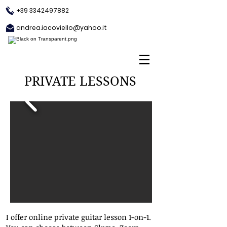
+39 3342497882
andrea.iacoviello@yahoo.it
PRIVATE LESSONS
I offer online private guitar lesson 1-on-1.