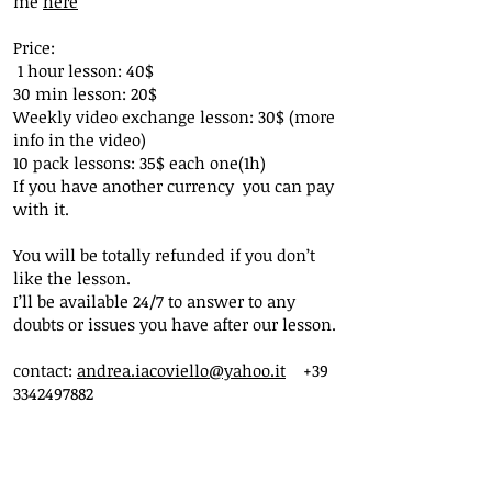
me
here
Price:
1 hour lesson: 40$
30 min lesson: 20$
Weekly video exchange lesson: 30$ (more
info in the video)
10 pack lessons: 35$ each one(1h)
If you have another currency you can pay
with it.
You will be totally refunded if you don’t
like the lesson.
I’ll be available 24/7 to answer to any
doubts or issues you have after our lesson.
contact:
andrea.iacoviello@yahoo.it
+39
3342497882