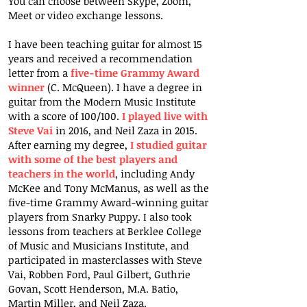
You can choose between Skype, Zoom,
Meet or video exchange lessons.
I have been teaching guitar for almost 15
years and received a recommendation
letter from a
five-time Grammy Award
winner
(C. McQueen). I have a degree in
guitar from the Modern Music Institute
with a score of 100/100.
I played live with
Steve Vai
in 2016, and Neil Zaza in 2015.
After earning my degree,
I studied guitar
with some of the best players and
teachers in the world
, including Andy
McKee and Tony McManus, as well as the
five-time Grammy Award-winning guitar
players from Snarky Puppy. I also took
lessons from teachers at Berklee College
of Music and Musicians Institute, and
participated in masterclasses with Steve
Vai, Robben Ford, Paul Gilbert, Guthrie
Govan, Scott Henderson, M.A. Batio,
Martin Miller, and Neil Zaza.